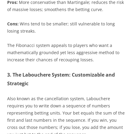
Pros:
More conservative than Martingale; reduces the risk
of massive losses; smoothens the betting curve.
Cons:
Wins tend to be smaller; still vulnerable to long
losing streaks.
The Fibonacci system appeals to players who want a
mathematically grounded yet less aggressive method to
increase their chances of recouping losses.
3. The Labouchere System: Customizable and
Strategic
Also known as the cancellation system, Labouchere
requires you to write down a sequence of numbers
representing betting units. Your bet equals the sum of the
first and last numbers in the sequence. If you win, you
cross out those numbers; if you lose, you add the amount