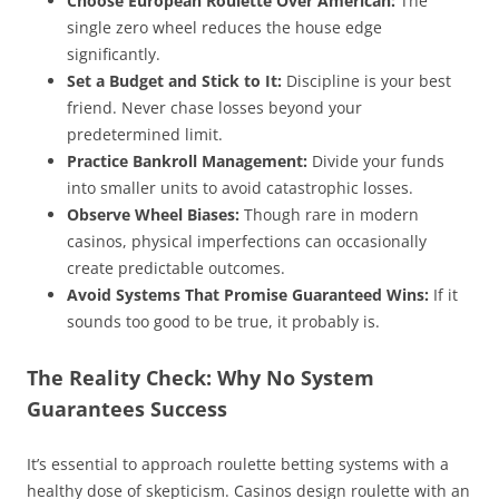
Choose European Roulette Over American:
The
single zero wheel reduces the house edge
significantly.
Set a Budget and Stick to It:
Discipline is your best
friend. Never chase losses beyond your
predetermined limit.
Practice Bankroll Management:
Divide your funds
into smaller units to avoid catastrophic losses.
Observe Wheel Biases:
Though rare in modern
casinos, physical imperfections can occasionally
create predictable outcomes.
Avoid Systems That Promise Guaranteed Wins:
If it
sounds too good to be true, it probably is.
The Reality Check: Why No System
Guarantees Success
It’s essential to approach roulette betting systems with a
healthy dose of skepticism. Casinos design roulette with an