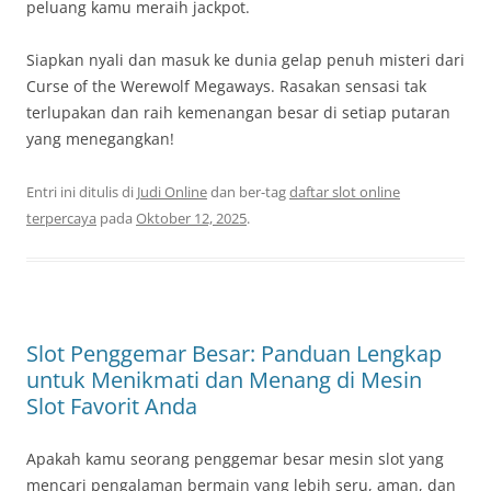
peluang kamu meraih jackpot.
Siapkan nyali dan masuk ke dunia gelap penuh misteri dari
Curse of the Werewolf Megaways. Rasakan sensasi tak
terlupakan dan raih kemenangan besar di setiap putaran
yang menegangkan!
Entri ini ditulis di
Judi Online
dan ber-tag
daftar slot online
terpercaya
pada
Oktober 12, 2025
.
Slot Penggemar Besar: Panduan Lengkap
untuk Menikmati dan Menang di Mesin
Slot Favorit Anda
Apakah kamu seorang penggemar besar mesin slot yang
mencari pengalaman bermain yang lebih seru, aman, dan