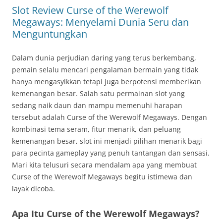
Slot Review Curse of the Werewolf
Megaways: Menyelami Dunia Seru dan
Menguntungkan
Dalam dunia perjudian daring yang terus berkembang,
pemain selalu mencari pengalaman bermain yang tidak
hanya mengasyikkan tetapi juga berpotensi memberikan
kemenangan besar. Salah satu permainan slot yang
sedang naik daun dan mampu memenuhi harapan
tersebut adalah Curse of the Werewolf Megaways. Dengan
kombinasi tema seram, fitur menarik, dan peluang
kemenangan besar, slot ini menjadi pilihan menarik bagi
para pecinta gameplay yang penuh tantangan dan sensasi.
Mari kita telusuri secara mendalam apa yang membuat
Curse of the Werewolf Megaways begitu istimewa dan
layak dicoba.
Apa Itu Curse of the Werewolf Megaways?