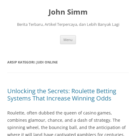
Langsung
ke
John Simm
isi
Berita Terbaru, Artikel Terpercaya, dan Lebih Banyak Lagi
Menu
ARSIP KATEGORI:
JUDI ONLINE
Unlocking the Secrets: Roulette Betting
Systems That Increase Winning Odds
Roulette, often dubbed the queen of casino games,
combines glamour, chance, and a dash of strategy. The
spinning wheel, the bouncing ball, and the anticipation of
where it will land have captivated gamblers for centuries.