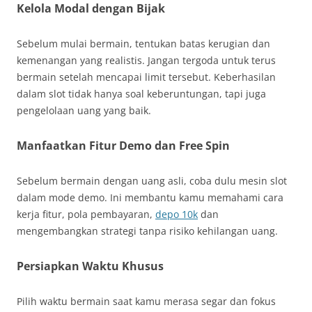
Kelola Modal dengan Bijak
Sebelum mulai bermain, tentukan batas kerugian dan
kemenangan yang realistis. Jangan tergoda untuk terus
bermain setelah mencapai limit tersebut. Keberhasilan
dalam slot tidak hanya soal keberuntungan, tapi juga
pengelolaan uang yang baik.
Manfaatkan Fitur Demo dan Free Spin
Sebelum bermain dengan uang asli, coba dulu mesin slot
dalam mode demo. Ini membantu kamu memahami cara
kerja fitur, pola pembayaran,
depo 10k
dan
mengembangkan strategi tanpa risiko kehilangan uang.
Persiapkan Waktu Khusus
Pilih waktu bermain saat kamu merasa segar dan fokus