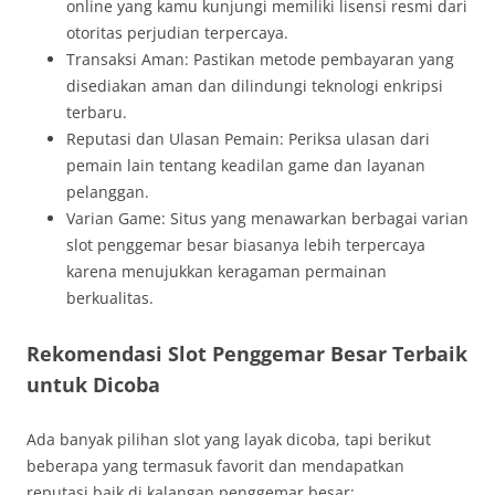
online yang kamu kunjungi memiliki lisensi resmi dari
otoritas perjudian terpercaya.
Transaksi Aman: Pastikan metode pembayaran yang
disediakan aman dan dilindungi teknologi enkripsi
terbaru.
Reputasi dan Ulasan Pemain: Periksa ulasan dari
pemain lain tentang keadilan game dan layanan
pelanggan.
Varian Game: Situs yang menawarkan berbagai varian
slot penggemar besar biasanya lebih terpercaya
karena menujukkan keragaman permainan
berkualitas.
Rekomendasi Slot Penggemar Besar Terbaik
untuk Dicoba
Ada banyak pilihan slot yang layak dicoba, tapi berikut
beberapa yang termasuk favorit dan mendapatkan
reputasi baik di kalangan penggemar besar: