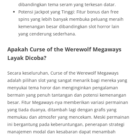
dibandingkan tema seram yang terkesan datar.
Potensi Jackpot yang Tinggi: Fitur bonus dan free
spins yang lebih banyak membuka peluang meraih
kemenangan besar dibandingkan slot horror lain
yang cenderung sederhana.
Apakah Curse of the Werewolf Megaways
Layak Dicoba?
Secara keseluruhan, Curse of the Werewolf Megaways
adalah pilihan slot yang sangat menarik bagi mereka yang
menyukai tema horor dan menginginkan pengalaman
bermain yang penuh tantangan dan potensi kemenangan
besar. Fitur Megaways-nya memberikan variasi permainan
yang tiada duanya, ditambah lagi dengan grafis yang
memukau dan atmosfer yang mencekam. Meski permainan
ini bergantung pada keberuntungan, penerapan strategi
manajemen modal dan kesabaran dapat menambah