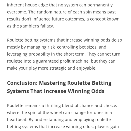
inherent house edge that no system can permanently
overcome. The random nature of each spin means past
results don’t influence future outcomes, a concept known
as the gambler’s fallacy.
Roulette betting systems that increase winning odds do so
mostly by managing risk, controlling bet sizes, and
leveraging probability in the short term. They cannot turn
roulette into a guaranteed profit machine, but they can
make your play more strategic and enjoyable.
Conclusion: Mastering Roulette Betting
Systems That Increase Winning Odds
Roulette remains a thrilling blend of chance and choice,
where the spin of the wheel can change fortunes in a
heartbeat. By understanding and employing roulette
betting systems that increase winning odds, players gain