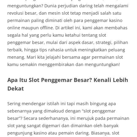
menguntungkan? Dunia perjudian daring telah mengalami
revolusi besar, dan mesin slot tetap menjadi salah satu
permainan paling diminati oleh para penggemar kasino
online maupun offline. Di artikel ini, kami akan membahas
segala hal yang perlu kamu ketahui tentang slot
penggemar besar, mulai dari aspek dasar, strategi, pilihan
terbaik, hingga tips rahasia untuk meningkatkan peluang
menang. Mari kita jelajahi bersama agar permainan slot
kamu semakin menggembirakan dan menguntungkan!
Apa Itu Slot Penggemar Besar? Kenali Lebih
Dekat
Sering mendengar istilah ini tapi masih bingung apa
sebenarnya yang dimaksud dengan “slot penggemar
besar”? Secara sederhananya, ini merujuk pada permainan
slot yang sangat digemari dan dimainkan oleh banyak
pengunjung kasino atau pemain daring. Biasanya, slot