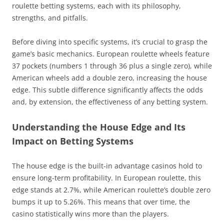
roulette betting systems, each with its philosophy,
strengths, and pitfalls.
Before diving into specific systems, it’s crucial to grasp the
game’s basic mechanics. European roulette wheels feature
37 pockets (numbers 1 through 36 plus a single zero), while
American wheels add a double zero, increasing the house
edge. This subtle difference significantly affects the odds
and, by extension, the effectiveness of any betting system.
Understanding the House Edge and Its
Impact on Betting Systems
The house edge is the built-in advantage casinos hold to
ensure long-term profitability. In European roulette, this
edge stands at 2.7%, while American roulette’s double zero
bumps it up to 5.26%. This means that over time, the
casino statistically wins more than the players.