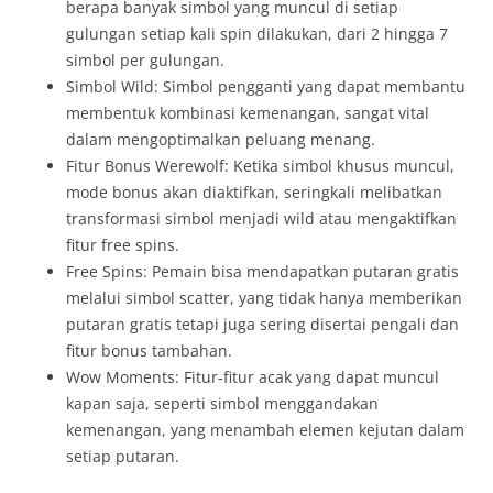
berapa banyak simbol yang muncul di setiap
gulungan setiap kali spin dilakukan, dari 2 hingga 7
simbol per gulungan.
Simbol Wild: Simbol pengganti yang dapat membantu
membentuk kombinasi kemenangan, sangat vital
dalam mengoptimalkan peluang menang.
Fitur Bonus Werewolf: Ketika simbol khusus muncul,
mode bonus akan diaktifkan, seringkali melibatkan
transformasi simbol menjadi wild atau mengaktifkan
fitur free spins.
Free Spins: Pemain bisa mendapatkan putaran gratis
melalui simbol scatter, yang tidak hanya memberikan
putaran gratis tetapi juga sering disertai pengali dan
fitur bonus tambahan.
Wow Moments: Fitur-fitur acak yang dapat muncul
kapan saja, seperti simbol menggandakan
kemenangan, yang menambah elemen kejutan dalam
setiap putaran.