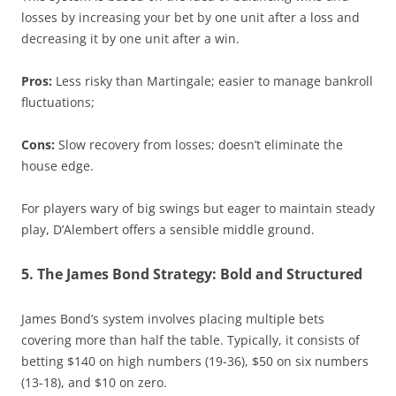
losses by increasing your bet by one unit after a loss and
decreasing it by one unit after a win.
Pros:
Less risky than Martingale; easier to manage bankroll
fluctuations;
Cons:
Slow recovery from losses; doesn’t eliminate the
house edge.
For players wary of big swings but eager to maintain steady
play, D’Alembert offers a sensible middle ground.
5. The James Bond Strategy: Bold and Structured
James Bond’s system involves placing multiple bets
covering more than half the table. Typically, it consists of
betting $140 on high numbers (19-36), $50 on six numbers
(13-18), and $10 on zero.