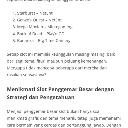
Starburst – NetEnt
Gonzo’s Quest – NetEnt
Mega Moolah – Microgaming
Book of Dead – Play’n GO
Bonanza – Big Time Gaming
Setiap slot ini memiliki keunggulan masing-masing, baik
dari segi tema, fitur, maupun peluang kemenangan.
Mengapa tidak mencoba beberapa dari mereka dan
rasakan sensasinya?
Menikmati Slot Penggemar Besar dengan
Strategi dan Pengetahuan
Menjadi penggemar besar slot bukan hanya soal
menikmati grafis dan tema menarik, tetapi juga memahami
cara bermain yang cerdas dan bertanggung jawab. Dengan