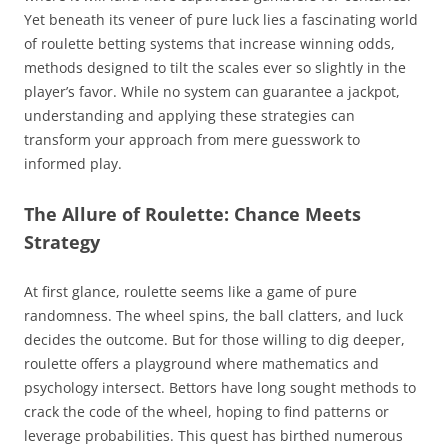
Yet beneath its veneer of pure luck lies a fascinating world
of roulette betting systems that increase winning odds,
methods designed to tilt the scales ever so slightly in the
player’s favor. While no system can guarantee a jackpot,
understanding and applying these strategies can
transform your approach from mere guesswork to
informed play.
The Allure of Roulette: Chance Meets
Strategy
At first glance, roulette seems like a game of pure
randomness. The wheel spins, the ball clatters, and luck
decides the outcome. But for those willing to dig deeper,
roulette offers a playground where mathematics and
psychology intersect. Bettors have long sought methods to
crack the code of the wheel, hoping to find patterns or
leverage probabilities. This quest has birthed numerous