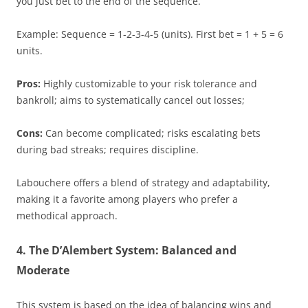
you just bet to the end of the sequence.
Example: Sequence = 1-2-3-4-5 (units). First bet = 1 + 5 = 6
units.
Pros:
Highly customizable to your risk tolerance and
bankroll; aims to systematically cancel out losses;
Cons:
Can become complicated; risks escalating bets
during bad streaks; requires discipline.
Labouchere offers a blend of strategy and adaptability,
making it a favorite among players who prefer a
methodical approach.
4. The D’Alembert System: Balanced and
Moderate
This system is based on the idea of balancing wins and