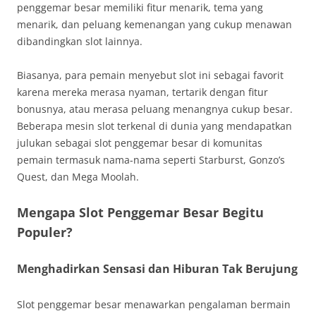
penggemar besar memiliki fitur menarik, tema yang
menarik, dan peluang kemenangan yang cukup menawan
dibandingkan slot lainnya.
Biasanya, para pemain menyebut slot ini sebagai favorit
karena mereka merasa nyaman, tertarik dengan fitur
bonusnya, atau merasa peluang menangnya cukup besar.
Beberapa mesin slot terkenal di dunia yang mendapatkan
julukan sebagai slot penggemar besar di komunitas
pemain termasuk nama-nama seperti Starburst, Gonzo’s
Quest, dan Mega Moolah.
Mengapa Slot Penggemar Besar Begitu
Populer?
Menghadirkan Sensasi dan Hiburan Tak Berujung
Slot penggemar besar menawarkan pengalaman bermain