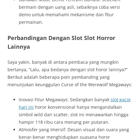
bermain dengan uang asli, sebaiknya coba versi
demo untuk memahami mekanisme dan fitur
permainan.
Perbandingan Dengan Slot Slot Horror
Lainnya
Saya yakin, banyak di antara pembaca yang mungkin
bertanya, “Lalu, apa bedanya dengan slot horor lainnya?”
Berikut adalah beberapa poin pembanding yang
menunjukan keunggulan Curse of the Werewolf Megaways:
Inovasi Fitur Megaways: Sedangkan banyak
slot gacor
hari ini
horor konvensional hanya mengandalkan
simbol wild dan scatter, slot ini menawarkan hingga
hampir 118 ribu cara menang per putaran.
Atmosfer yang Imersif: Desain visual dan suara yang
benar-benar menghidupkan suasana horor