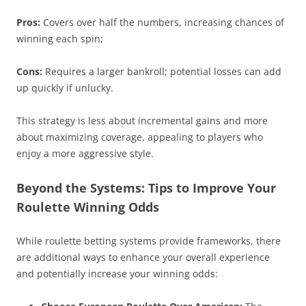
Pros:
Covers over half the numbers, increasing chances of
winning each spin;
Cons:
Requires a larger bankroll; potential losses can add
up quickly if unlucky.
This strategy is less about incremental gains and more
about maximizing coverage, appealing to players who
enjoy a more aggressive style.
Beyond the Systems: Tips to Improve Your
Roulette Winning Odds
While roulette betting systems provide frameworks, there
are additional ways to enhance your overall experience
and potentially increase your winning odds: