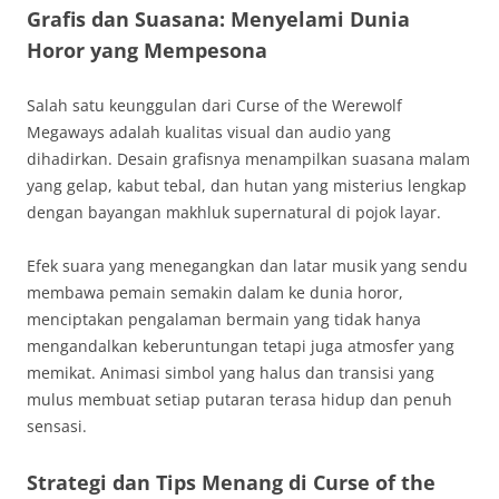
Grafis dan Suasana: Menyelami Dunia
Horor yang Mempesona
Salah satu keunggulan dari Curse of the Werewolf
Megaways adalah kualitas visual dan audio yang
dihadirkan. Desain grafisnya menampilkan suasana malam
yang gelap, kabut tebal, dan hutan yang misterius lengkap
dengan bayangan makhluk supernatural di pojok layar.
Efek suara yang menegangkan dan latar musik yang sendu
membawa pemain semakin dalam ke dunia horor,
menciptakan pengalaman bermain yang tidak hanya
mengandalkan keberuntungan tetapi juga atmosfer yang
memikat. Animasi simbol yang halus dan transisi yang
mulus membuat setiap putaran terasa hidup dan penuh
sensasi.
Strategi dan Tips Menang di Curse of the