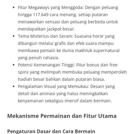
Fitur Megaways yang Menggoda: Dengan peluang
hingga 117.649 cara menang, setiap putaran
menawarkan sensasi dan peluang berbeda untuk
mendapatkan jackpot besar.
Tema Misterius dan Seram: Suasana horor yang
dibangun melalui grafis dan efek suara mampu
membawa pemain ke dunia makhluk supernatural
yang penuh rahasia.
Potensi Kemenangan Tinggi: Fitur bonus dan free
spins yang melimpah membuka peluang memperoleh
hadiah besar bahkan dalam putaran biasa.
Pengalaman Visual yang Memukau: Desain yang
detail dan animasi yang halus meningkatkan
kenyamanan sekaligus imersif dalam bermain.
Mekanisme Permainan dan Fitur Utama
Pengaturan Dasar dan Cara Bermain