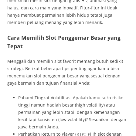
menikmati mesin slot dengan grafis HD, animasi yang
halus, dan cara main yang inovatif. Fitur-fitur ini tidak
hanya membuat permainan lebih hidup tetapi juga
memberi peluang menang yang lebih menarik.
Cara Memilih Slot Penggemar Besar yang
Tepat
Menggali dan memilih slot favorit memang butuh sedikit
strategi. Berikut beberapa tips penting agar kamu bisa
menemukan slot penggemar besar yang sesuai dengan
gaya bermain dan tujuan finansial Anda:
Pahami Tingkat Volatilitas: Apakah kamu suka risiko
tinggi namun hadiah besar (high volatility) atau
permainan yang lebih stabil dengan kemenangan
kecil tapi konsisten (low volatility)? Sesuaikan dengan
gaya bermain Anda.
Perhatikan Return to Player (RTP): Pilih slot dengan