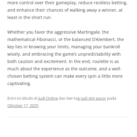
more control over their gameplay, reduce reckless betting,
and enhance their chances of walking away a winner, at
least in the short run.
Whether you favor the aggressive Martingale, the
mathematical Fibonacci, or the balanced D’Alembert, the
key lies in knowing your limits, managing your bankroll
wisely, and embracing the game’s unpredictability with
both caution and excitement. In the end, roulette is as
much about the experience as the outcome, and a well-
chosen betting system can make every spin a little more
captivating.
Entri ini ditulis di
Judi Online
dan ber-tag
judi slot gacor
pada
Oktober 17, 2025
.