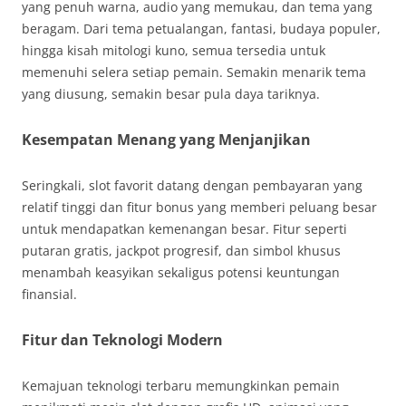
yang penuh warna, audio yang memukau, dan tema yang
beragam. Dari tema petualangan, fantasi, budaya populer,
hingga kisah mitologi kuno, semua tersedia untuk
memenuhi selera setiap pemain. Semakin menarik tema
yang diusung, semakin besar pula daya tariknya.
Kesempatan Menang yang Menjanjikan
Seringkali, slot favorit datang dengan pembayaran yang
relatif tinggi dan fitur bonus yang memberi peluang besar
untuk mendapatkan kemenangan besar. Fitur seperti
putaran gratis, jackpot progresif, dan simbol khusus
menambah keasyikan sekaligus potensi keuntungan
finansial.
Fitur dan Teknologi Modern
Kemajuan teknologi terbaru memungkinkan pemain