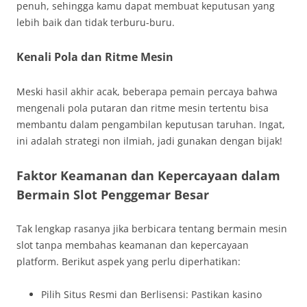
penuh, sehingga kamu dapat membuat keputusan yang
lebih baik dan tidak terburu-buru.
Kenali Pola dan Ritme Mesin
Meski hasil akhir acak, beberapa pemain percaya bahwa
mengenali pola putaran dan ritme mesin tertentu bisa
membantu dalam pengambilan keputusan taruhan. Ingat,
ini adalah strategi non ilmiah, jadi gunakan dengan bijak!
Faktor Keamanan dan Kepercayaan dalam
Bermain Slot Penggemar Besar
Tak lengkap rasanya jika berbicara tentang bermain mesin
slot tanpa membahas keamanan dan kepercayaan
platform. Berikut aspek yang perlu diperhatikan:
Pilih Situs Resmi dan Berlisensi: Pastikan kasino