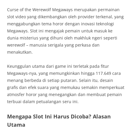
Curse of the Werewolf Megaways merupakan permainan
slot video yang dikembangkan oleh provider terkenal, yang
menggabungkan tema horor dengan inovasi teknologi
Megaways. Slot ini mengajak pemain untuk masuk ke
dunia misterius yang dihuni oleh makhluk ngeri seperti
werewolf – manusia serigala yang perkasa dan
menakutkan.
Keunggulan utama dari game ini terletak pada fitur
Megaways-nya, yang memungkinkan hingga 117.649 cara
menang berbeda di setiap putaran. Selain itu, desain
grafis dan efek suara yang memukau semakin memperkuat
atmosfer horor yang menegangkan dan membuat pemain
terbuai dalam petualangan seru ini.
Mengapa Slot Ini Harus Dicoba? Alasan
Utama