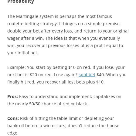
Probability
The Martingale system is perhaps the most famous
roulette betting strategy. It hinges on a simple premise:
double your bet after every loss, and return to your original
wager after a win. The idea is that when you eventually
win, you recover all previous losses plus a profit equal to
your initial bet.
Example: You start by betting $10 on red. If you lose, your
next bet is $20 on red. Lose again?
spot bet
$40. When you
finally hit red, you recover all lost bets plus $10.
Pros:
Easy to understand and implement; capitalizes on
the nearly 50/50 chance of red or black.
Cons:
Risk of hitting the table limit or depleting your
bankroll before a win occurs; doesn’t reduce the house
edge.