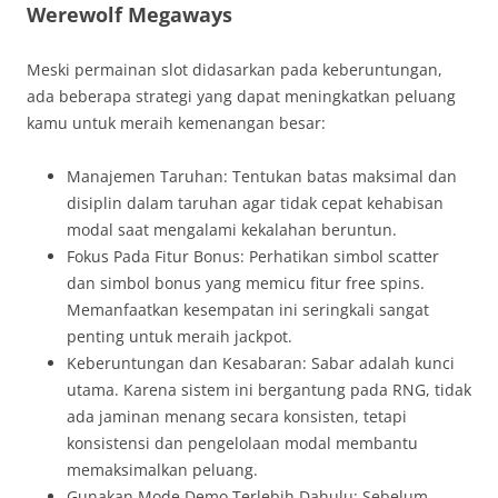
Werewolf Megaways
Meski permainan slot didasarkan pada keberuntungan,
ada beberapa strategi yang dapat meningkatkan peluang
kamu untuk meraih kemenangan besar:
Manajemen Taruhan: Tentukan batas maksimal dan
disiplin dalam taruhan agar tidak cepat kehabisan
modal saat mengalami kekalahan beruntun.
Fokus Pada Fitur Bonus: Perhatikan simbol scatter
dan simbol bonus yang memicu fitur free spins.
Memanfaatkan kesempatan ini seringkali sangat
penting untuk meraih jackpot.
Keberuntungan dan Kesabaran: Sabar adalah kunci
utama. Karena sistem ini bergantung pada RNG, tidak
ada jaminan menang secara konsisten, tetapi
konsistensi dan pengelolaan modal membantu
memaksimalkan peluang.
Gunakan Mode Demo Terlebih Dahulu: Sebelum