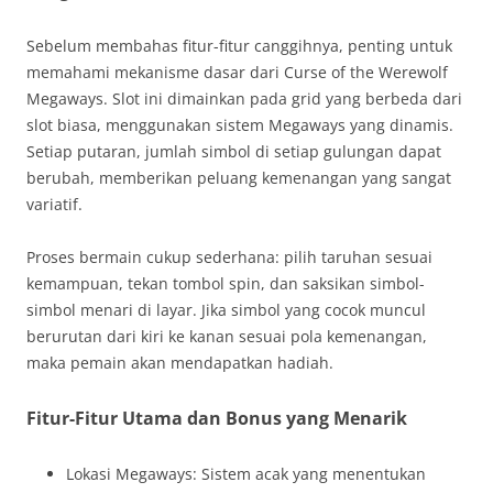
Sebelum membahas fitur-fitur canggihnya, penting untuk
memahami mekanisme dasar dari Curse of the Werewolf
Megaways. Slot ini dimainkan pada grid yang berbeda dari
slot biasa, menggunakan sistem Megaways yang dinamis.
Setiap putaran, jumlah simbol di setiap gulungan dapat
berubah, memberikan peluang kemenangan yang sangat
variatif.
Proses bermain cukup sederhana: pilih taruhan sesuai
kemampuan, tekan tombol spin, dan saksikan simbol-
simbol menari di layar. Jika simbol yang cocok muncul
berurutan dari kiri ke kanan sesuai pola kemenangan,
maka pemain akan mendapatkan hadiah.
Fitur-Fitur Utama dan Bonus yang Menarik
Lokasi Megaways: Sistem acak yang menentukan