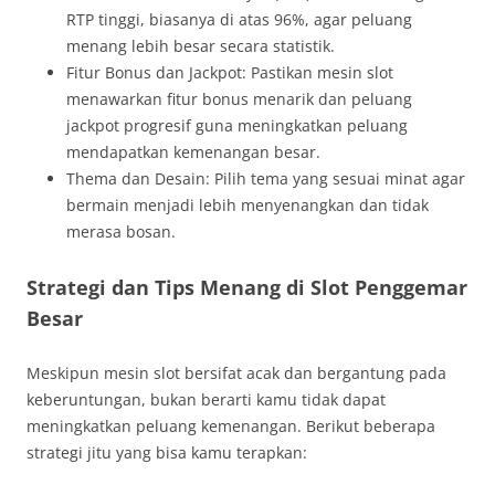
RTP tinggi, biasanya di atas 96%, agar peluang
menang lebih besar secara statistik.
Fitur Bonus dan Jackpot: Pastikan mesin slot
menawarkan fitur bonus menarik dan peluang
jackpot progresif guna meningkatkan peluang
mendapatkan kemenangan besar.
Thema dan Desain: Pilih tema yang sesuai minat agar
bermain menjadi lebih menyenangkan dan tidak
merasa bosan.
Strategi dan Tips Menang di Slot Penggemar
Besar
Meskipun mesin slot bersifat acak dan bergantung pada
keberuntungan, bukan berarti kamu tidak dapat
meningkatkan peluang kemenangan. Berikut beberapa
strategi jitu yang bisa kamu terapkan: