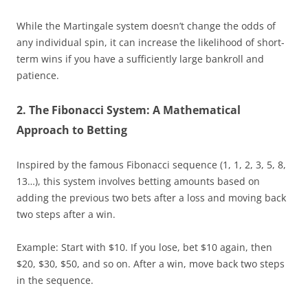
While the Martingale system doesn’t change the odds of
any individual spin, it can increase the likelihood of short-
term wins if you have a sufficiently large bankroll and
patience.
2. The Fibonacci System: A Mathematical
Approach to Betting
Inspired by the famous Fibonacci sequence (1, 1, 2, 3, 5, 8,
13…), this system involves betting amounts based on
adding the previous two bets after a loss and moving back
two steps after a win.
Example: Start with $10. If you lose, bet $10 again, then
$20, $30, $50, and so on. After a win, move back two steps
in the sequence.