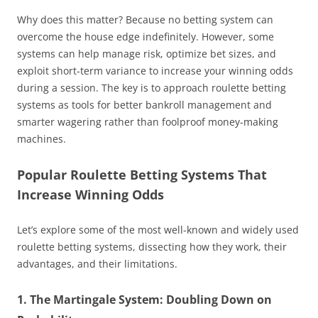
Why does this matter? Because no betting system can
overcome the house edge indefinitely. However, some
systems can help manage risk, optimize bet sizes, and
exploit short-term variance to increase your winning odds
during a session. The key is to approach roulette betting
systems as tools for better bankroll management and
smarter wagering rather than foolproof money-making
machines.
Popular Roulette Betting Systems That
Increase Winning Odds
Let’s explore some of the most well-known and widely used
roulette betting systems, dissecting how they work, their
advantages, and their limitations.
1. The Martingale System: Doubling Down on