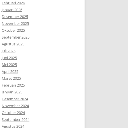
Februari 2026
Januari 2026
Desember 2025
November 2025
Oktober 2025
September 2025
Agustus 2025
Juli 2025
Juni 2025
Mei 2025
April 2025
Maret 2025
Februari 2025
Januari 2025
Desember 2024
November 2024
Oktober 2024
September 2024
Agustus 2024