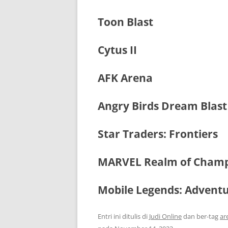
Toon Blast
Cytus II
AFK Arena
Angry Birds Dream Blast
Star Traders: Frontiers
MARVEL Realm of Cham
Mobile Legends: Advent
Entri ini ditulis di
Judi Online
dan ber-tag
ar