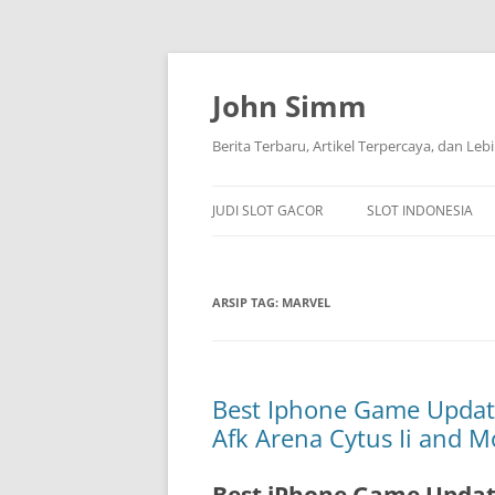
Langsung
ke
isi
John Simm
Berita Terbaru, Artikel Terpercaya, dan Leb
JUDI SLOT GACOR
SLOT INDONESIA
ARSIP TAG:
MARVEL
Best Iphone Game Update
Afk Arena Cytus Ii and M