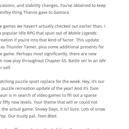
casions, and stability changes. You’ve obtained to keep
t knifey thing Thanos gave to Gamora.
e games we haven’t actually checked out earlier than, I
a popular idle RPG that spun out of
Mobile Legends:
ation if you’re into that kind of factor. This update
as Thunder Tamer, plus some additional presents for
e game. Perhaps most significantly, there are new
n now play throughout Chapter 65. Battle on! In an
idle
r self.
tching puzzle sport replace for the week. Hey, it’s our
 puzzle recreation update of the year! And it’s
Toon
un is in search of video games to fill out a sparse
r fifty new levels. Your theme that will or could not
 the actual game. Snowy Days, it is? Sure. Lots of snow
Yep. Our trusty pal,
Toon Blast
.