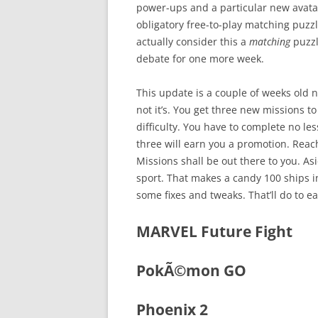
power-ups and a particular new avatar
obligatory free-to-play matching puzzl
actually consider this a
matching
puzzl
debate for one more week.
This update is a couple of weeks old no
not it’s. You get three new missions to
difficulty. You have to complete no le
three will earn you a promotion. Reac
Missions shall be out there to you. A
sport. That makes a candy 100 ships in 
some fixes and tweaks. That’ll do to ea
MARVEL Future Fight
PokÃ©mon GO
Phoenix 2