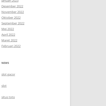
Januari 2023
Desember 2022
November 2022
Oktober 2022
September 2022
Mei 2022
April 2022
Maret 2022
Februari 2022
NEWS
slot gacor
slot
situs toto