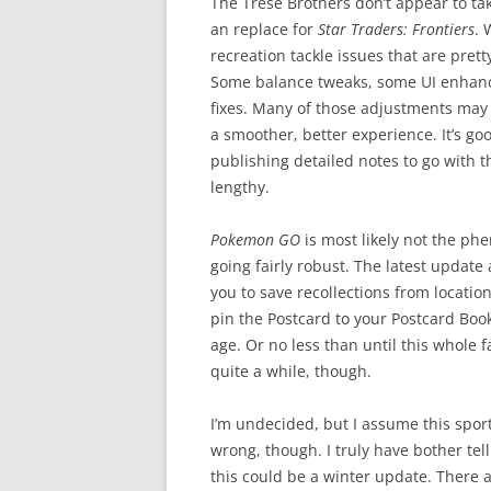
The Trese Brothers don’t appear to tak
an replace for
Star Traders: Frontiers
. 
recreation tackle issues that are pret
Some balance tweaks, some UI enhanc
fixes. Many of those adjustments may 
a smoother, better experience. It’s goo
publishing detailed notes to go with 
lengthy.
Pokemon GO
is most likely not the ph
going fairly robust. The latest updat
you to save recollections from location
pin the Postcard to your Postcard Book 
age. Or no less than until this whole 
quite a while, though.
I’m undecided, but I assume this spor
wrong, though. I truly have bother tel
this could be a winter update. There