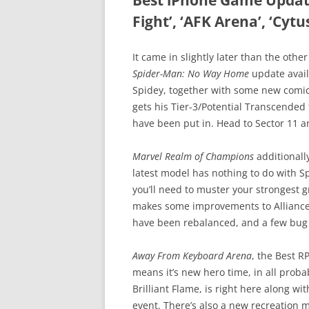
Best iPhone Game Updates
Fight’, ‘AFK Arena’, ‘Cytu
It came in slightly later than the oth
Spider-Man: No Way Home
update avail
Spidey, together with some new comic
gets his Tier-3/Potential Transcende
have been put in. Head to Sector 11 
Marvel Realm of Champions
additionall
latest model has nothing to do with Sp
you’ll need to muster your strongest g
makes some improvements to Alliance S
have been rebalanced, and a few bug f
Away From Keyboard Arena
, the Best R
means it’s new hero time, in all probab
Brilliant Flame, is right here along wi
event. There’s also a new recreation 