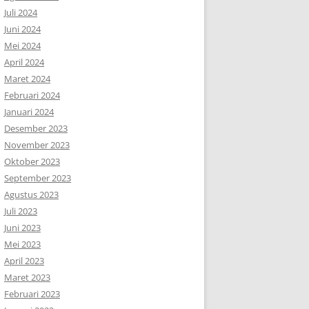
Juli 2024
Juni 2024
Mei 2024
April 2024
Maret 2024
Februari 2024
Januari 2024
Desember 2023
November 2023
Oktober 2023
September 2023
Agustus 2023
Juli 2023
Juni 2023
Mei 2023
April 2023
Maret 2023
Februari 2023