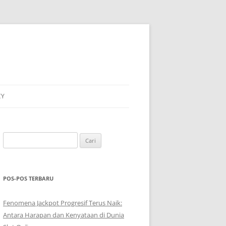
CY
Cari
untuk:
POS-POS TERBARU
Fenomena Jackpot Progresif Terus Naik:
Antara Harapan dan Kenyataan di Dunia