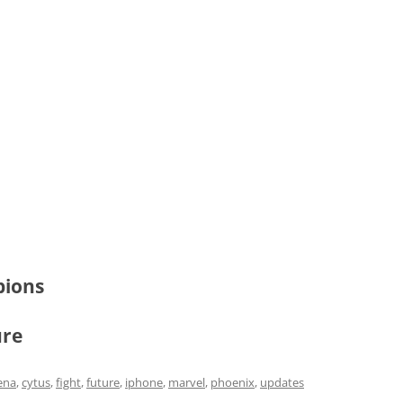
pions
ure
ena
,
cytus
,
fight
,
future
,
iphone
,
marvel
,
phoenix
,
updates