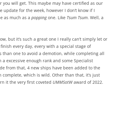
 you will get. This maybe may have certified as our
e update for the week, however I don’t know if I
e as much as a
popping
one. Like
Tsum Tsum
. Well, a
w, but it’s such a great one I really can’t simply let or
 finish every day, every with a special stage of
ss than one to avoid a demotion, while completing all
h a excessive enough rank and some Specialist
side from that, 4 new ships have been added to the
complete, which is wild. Other than that, it’s just
rn it the very first coveted
UMMSotW
award of 2022.