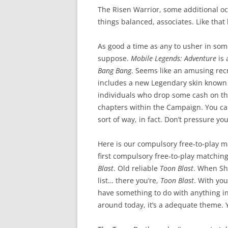
The Risen Warrior, some additional oc
things balanced, associates. Like tha
As good a time as any to usher in som
suppose.
Mobile Legends: Adventure
is 
Bang Bang
. Seems like an amusing recre
includes a new Legendary skin known 
individuals who drop some cash on th
chapters within the Campaign. You ca
sort of way, in fact. Don’t pressure you
Here is our compulsory free-to-play ma
first compulsory free-to-play matching
Blast
. Old reliable
Toon Blast
. When Sha
list… there you’re,
Toon Blast
. With you
have something to do with anything in
around today, it’s a adequate theme. 