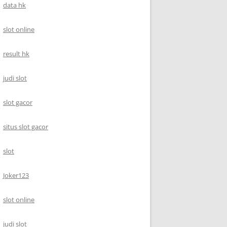
data hk
slot online
result hk
judi slot
slot gacor
situs slot gacor
slot
Joker123
slot online
judi slot