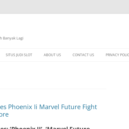
ih Banyak Lagi
SITUS JUDI SLOT
ABOUT US
CONTACT US
PRIVACY POLI
s Phoenix Ii Marvel Future Fight
ore