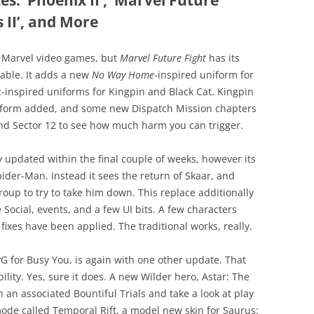
: ‘Phoenix II’, ‘Marvel Future
s II’, and More
er Marvel video games, but
Marvel Future Fight
has its
able. It adds a new
No Way Home
-inspired uniform for
-inspired uniforms for Kingpin and Black Cat. Kingpin
d form added, and some new Dispatch Mission chapters
and Sector 12 to see how much harm you can trigger.
y updated within the final couple of weeks, however its
ider-Man. Instead it sees the return of Skaar, and
roup to try to take him down. This replace additionally
ocial, events, and a few UI bits. A few characters
ixes have been applied. The traditional works, really.
PG for Busy You, is again with one other update. That
ility. Yes, sure it does. A new Wilder hero, Astar: The
th an associated Bountiful Trials and take a look at play
mode called Temporal Rift, a model new skin for Saurus: