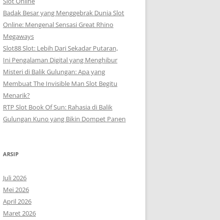
Slot Online
Badak Besar yang Menggebrak Dunia Slot
Online: Mengenal Sensasi Great Rhino
Megaways
Slot88 Slot: Lebih Dari Sekadar Putaran,
Ini Pengalaman Digital yang Menghibur
Misteri di Balik Gulungan: Apa yang
Membuat The Invisible Man Slot Begitu
Menarik?
RTP Slot Book Of Sun: Rahasia di Balik
Gulungan Kuno yang Bikin Dompet Panen
ARSIP
Juli 2026
Mei 2026
April 2026
Maret 2026