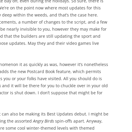
e day off, even during the holidays. So sure, there is
We’re on the point now where most updates for this
ty deep within the weeds, and that’s the case here.
ements, a number of changes to the script, and a few
be nearly invisible to you, however they may make for
d that the builders are still updating the sport and
those updates. May they and their video games live
enomenon it as quickly as was, however it’s nonetheless
e adds the new Postcard Book feature, which permits
s you or your folks have visited. All you should do is
and it will be there for you to chuckle over in your old
factor is shut down. I don’t suppose that might be for
t can also be making its Best Updates debut. I might be
ling the assorted
Angry Birds
spin-offs apart. Anyway,
 are some cool winter-themed levels with themed